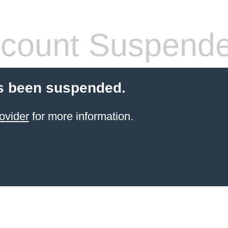
count Suspend
s been suspended.
ovider
for more information.