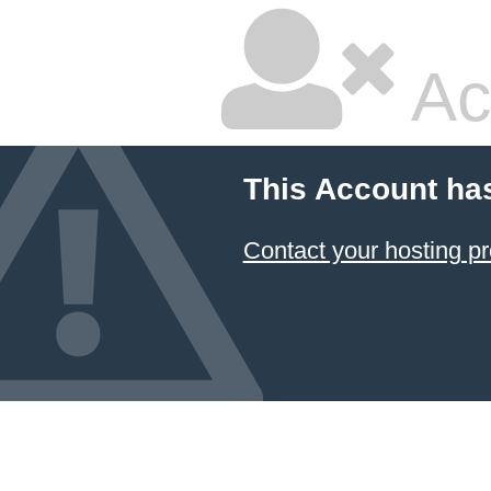
Ac
This Account ha
Contact your hosting pr