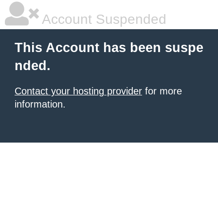
Account Suspended
This Account has been suspe
nded.
Contact your hosting provider
for more
information.