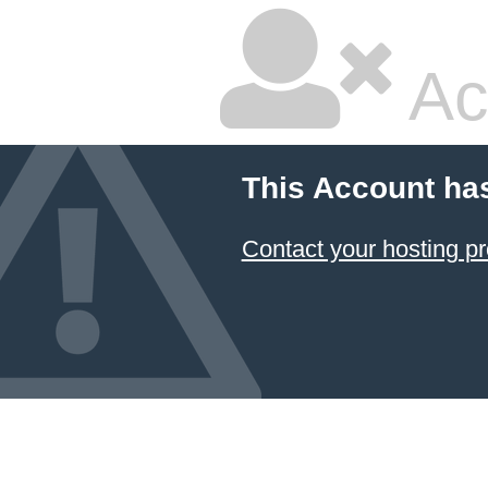
Ac
This Account ha
Contact your hosting pr