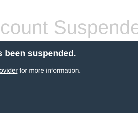
count Suspend
s been suspended.
ovider
for more information.