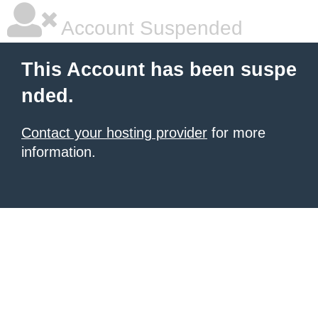
Account Suspended
This Account has been suspe
nded.
Contact your hosting provider
for more
information.