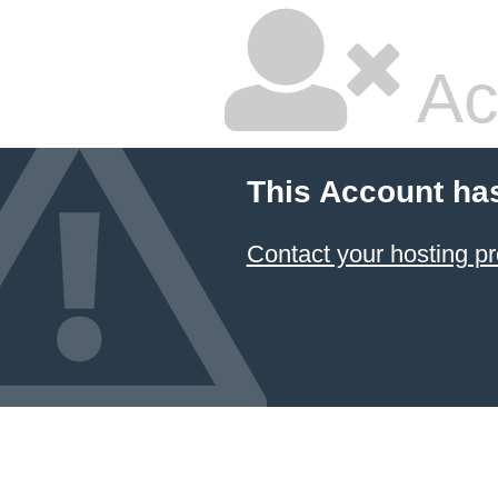
Ac
This Account ha
Contact your hosting pr