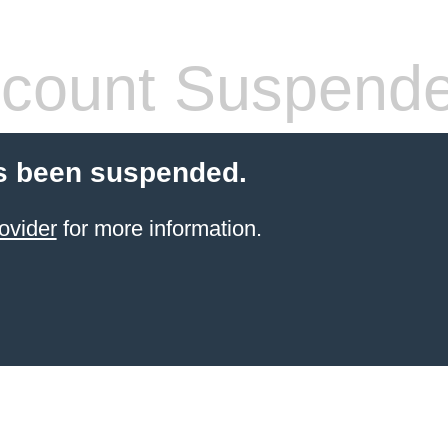
count Suspend
s been suspended.
ovider
for more information.