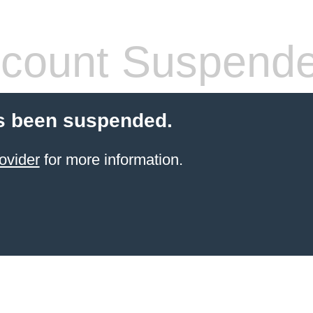
count Suspend
s been suspended.
ovider
for more information.