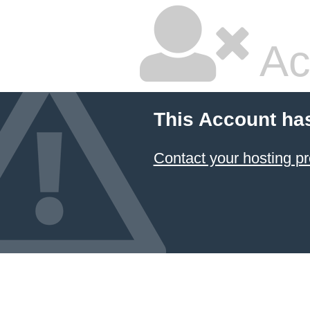
Ac
This Account ha
Contact your hosting pr