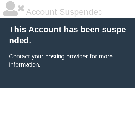
Account Suspended
This Account has been suspe
nded.
Contact your hosting provider
for more
information.