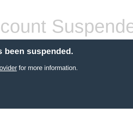
count Suspend
s been suspended.
ovider
for more information.