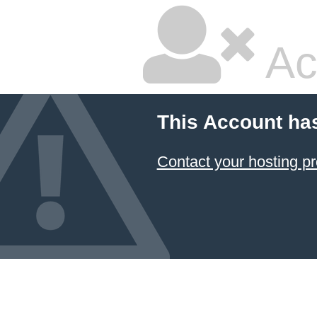
Ac
This Account ha
Contact your hosting pr