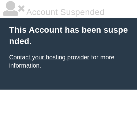
Account Suspended
This Account has been suspe
nded.
Contact your hosting provider
for more
information.