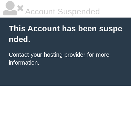
Account Suspended
This Account has been suspe
nded.
Contact your hosting provider
for more
information.