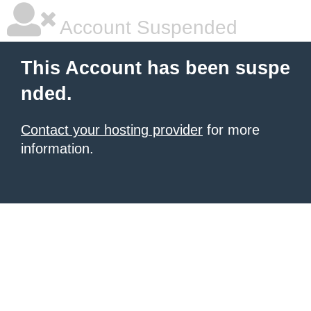
Account Suspended
This Account has been suspe
nded.
Contact your hosting provider
for more
information.