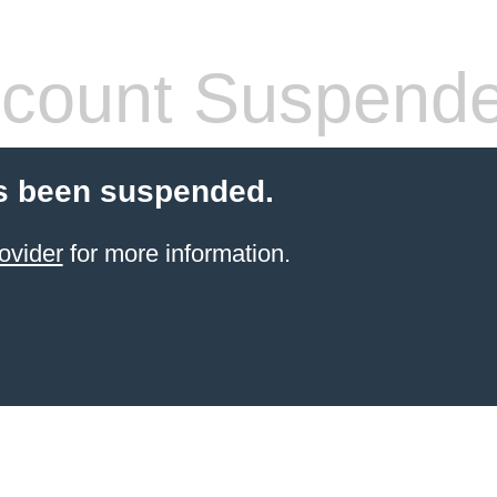
count Suspend
s been suspended.
ovider
for more information.