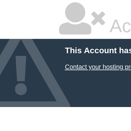
Ac
This Account ha
Contact your hosting pr