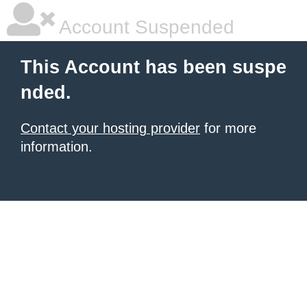
Account Suspended
This Account has been suspe
nded.
Contact your hosting provider
for more
information.