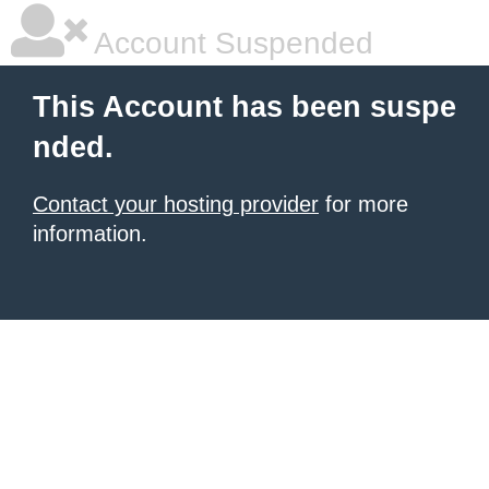
Account Suspended
This Account has been suspe
nded.
Contact your hosting provider
for more
information.