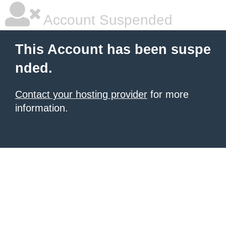
Account Suspended
This Account has been suspe
nded.
Contact your hosting provider
for more
information.