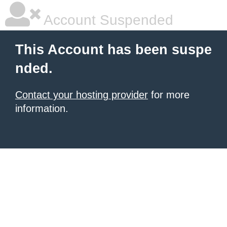
Account Suspended
This Account has been suspe
nded.
Contact your hosting provider
for more
information.