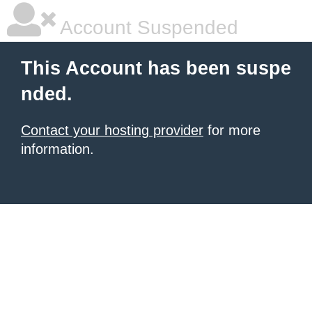
Account Suspended
This Account has been suspe
nded.
Contact your hosting provider
for more
information.