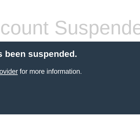
count Suspend
s been suspended.
ovider
for more information.