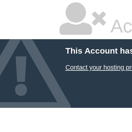
Ac
This Account ha
Contact your hosting pr