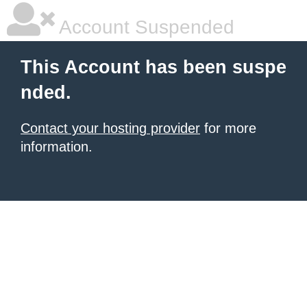
Account Suspended
This Account has been suspe
nded.
Contact your hosting provider
for more
information.