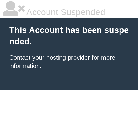
Account Suspended
This Account has been suspe
nded.
Contact your hosting provider
for more
information.