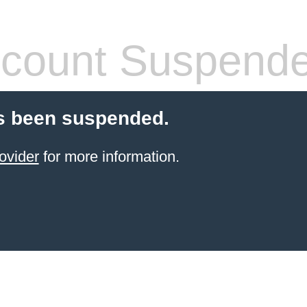
count Suspend
s been suspended.
ovider
for more information.