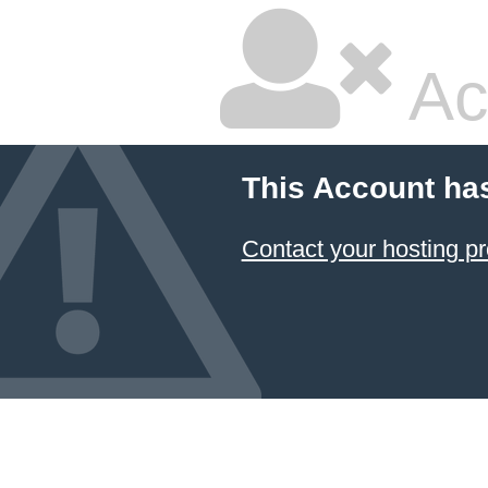
Ac
This Account ha
Contact your hosting pr