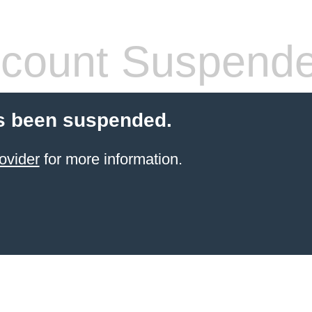
count Suspend
s been suspended.
ovider
for more information.