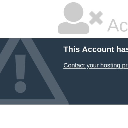
Ac
This Account ha
Contact your hosting pr