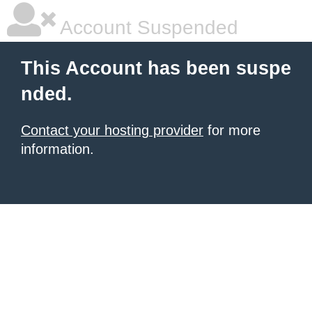
Account Suspended
This Account has been suspe
nded.
Contact your hosting provider
for more
information.