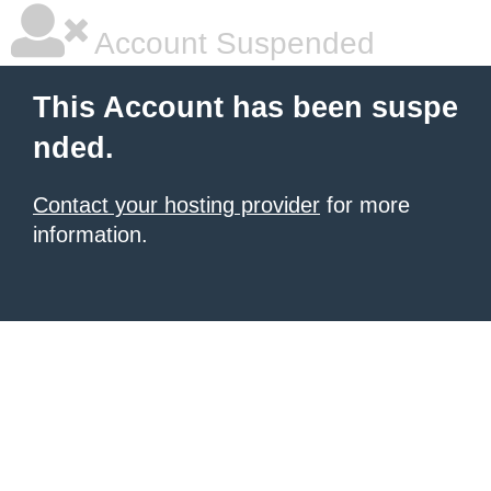
Account Suspended
This Account has been suspe
nded.
Contact your hosting provider
for more
information.