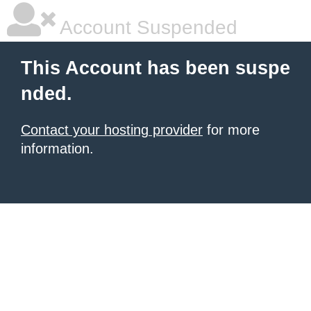
Account Suspended
This Account has been suspe
nded.
Contact your hosting provider
for more
information.