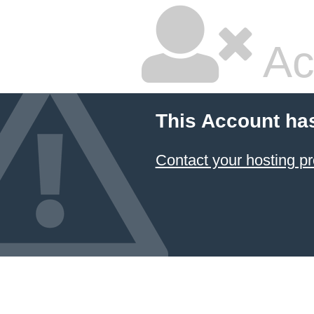
Ac
This Account ha
Contact your hosting pr