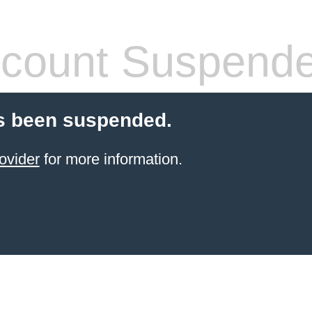
count Suspend
s been suspended.
ovider
for more information.