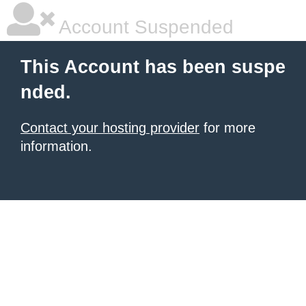
Account Suspended
This Account has been suspe
nded.
Contact your hosting provider
for more
information.