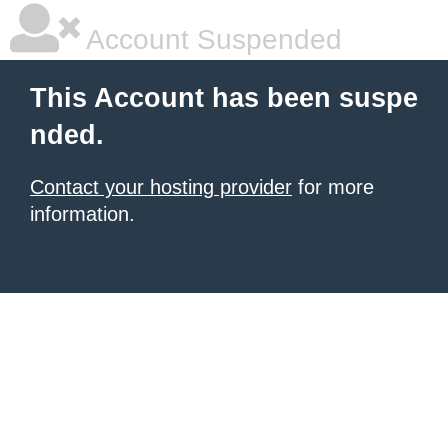
Account Suspended
This Account has been suspe
nded.
Contact your hosting provider
for more
information.