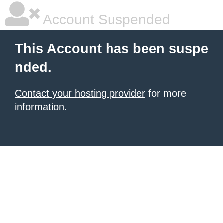
Account Suspended
This Account has been suspe
nded.
Contact your hosting provider
for more
information.