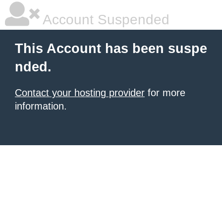
Account Suspended
This Account has been suspe
nded.
Contact your hosting provider
for more
information.