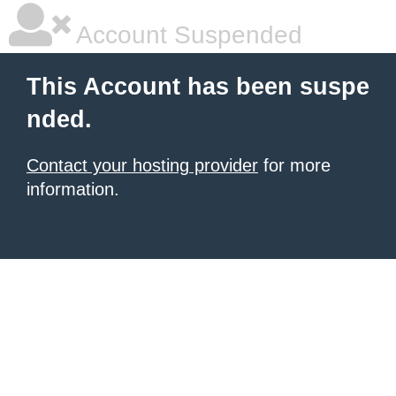
Account Suspended
This Account has been suspe
nded.
Contact your hosting provider
for more
information.