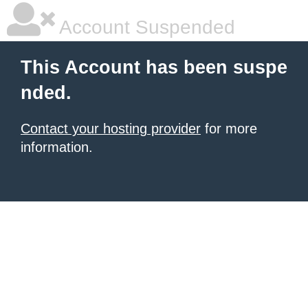
Account Suspended
This Account has been suspe
nded.
Contact your hosting provider
for more
information.