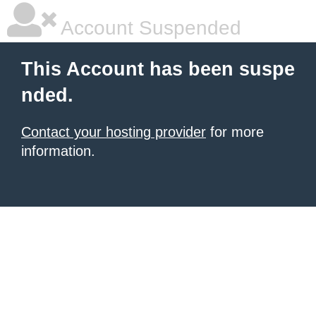
Account Suspended
This Account has been suspe
nded.
Contact your hosting provider
for more
information.