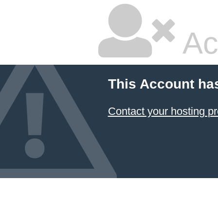
Ac
This Account ha
Contact your hosting pr