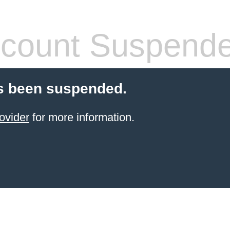
count Suspend
s been suspended.
ovider
for more information.