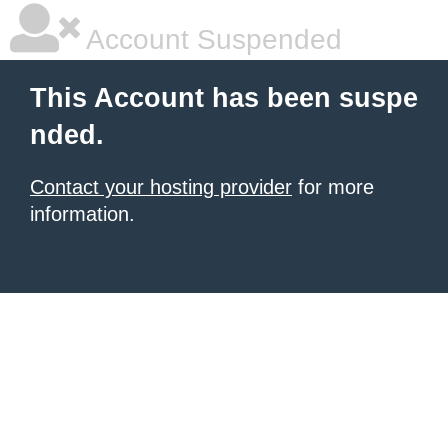
Account Suspended
This Account has been suspe
nded.
Contact your hosting provider
for more
information.