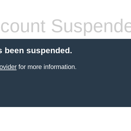
count Suspend
s been suspended.
ovider
for more information.