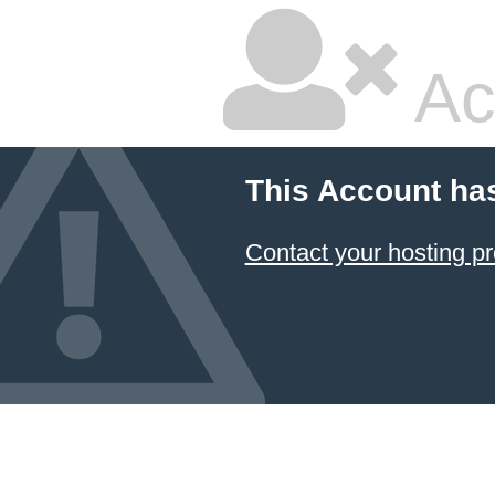
Ac
This Account ha
Contact your hosting pr