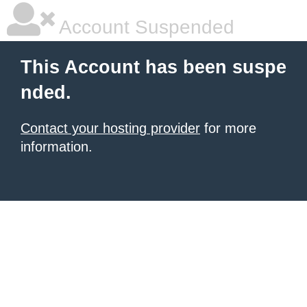
Account Suspended
This Account has been suspe
nded.
Contact your hosting provider
for more
information.