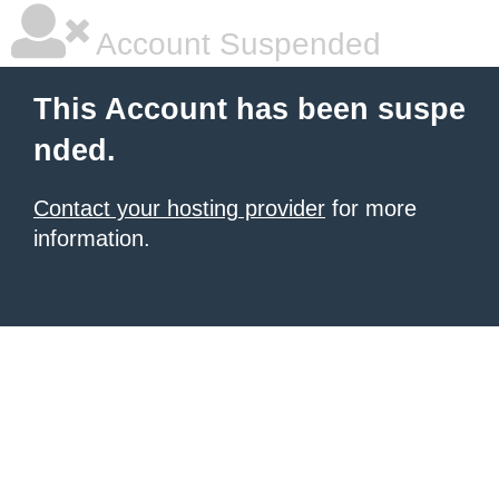
Account Suspended
This Account has been suspe
nded.
Contact your hosting provider
for more
information.