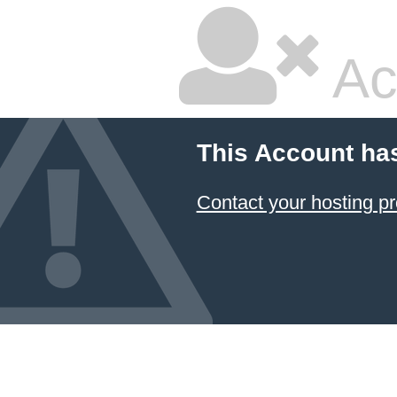
Ac
This Account ha
Contact your hosting pr