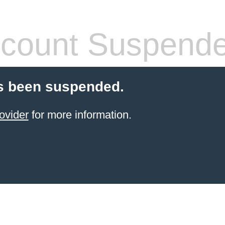
count Suspend
s been suspended.
ovider
for more information.