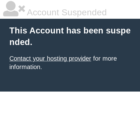
Account Suspended
This Account has been suspe
nded.
Contact your hosting provider
for more
information.