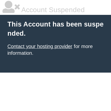
Account Suspended
This Account has been suspe
nded.
Contact your hosting provider
for more
information.